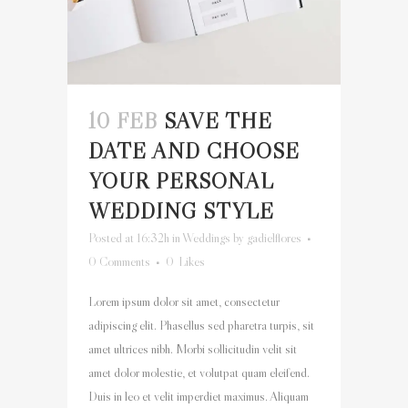
10 FEB
SAVE THE
DATE AND CHOOSE
YOUR PERSONAL
WEDDING STYLE
Posted at 16:32h
in
Weddings
by
gadielflores
0 Comments
0
Likes
Lorem ipsum dolor sit amet, consectetur
adipiscing elit. Phasellus sed pharetra turpis, sit
amet ultrices nibh. Morbi sollicitudin velit sit
amet dolor molestie, et volutpat quam eleifend.
Duis in leo et velit imperdiet maximus. Aliquam