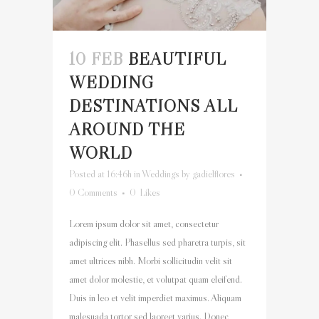
10 FEB
BEAUTIFUL
WEDDING
DESTINATIONS ALL
AROUND THE
WORLD
Posted at 16:46h
in
Weddings
by
gadielflores
0 Comments
0
Likes
Lorem ipsum dolor sit amet, consectetur
adipiscing elit. Phasellus sed pharetra turpis, sit
amet ultrices nibh. Morbi sollicitudin velit sit
amet dolor molestie, et volutpat quam eleifend.
Duis in leo et velit imperdiet maximus. Aliquam
malesuada tortor sed laoreet varius. Donec