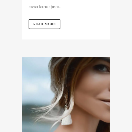
auctor lorem a justo...
READ MORE