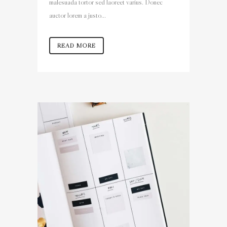
malesuada tortor sed laoreet varius. Donec
auctor lorem a justo...
READ MORE