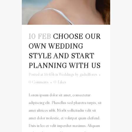
10 FEB
CHOOSE OUR
OWN WEDDING
STYLE AND START
PLANNING WITH US
Posted at 16:45h
in
Weddings
by
gadielflores
0 Comments
0
Likes
Lorem ipsum dolor sit amet, consectetur
adipiscing elit. Phasellus sed pharetra turpis, sit
amet ultrices nibh. Morbi sollicitudin velit sit
amet dolor molestie, et volutpat quam eleifend.
Duis in leo et velit imperdiet maximus. Aliquam