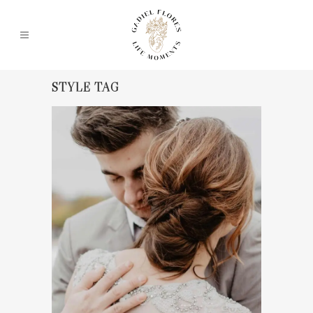
STYLE TAG