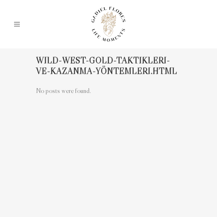
WILD-WEST-GOLD-TAKTIKLERI-
VE-KAZANMA-YÖNTEMLERI.HTML
No posts were found.